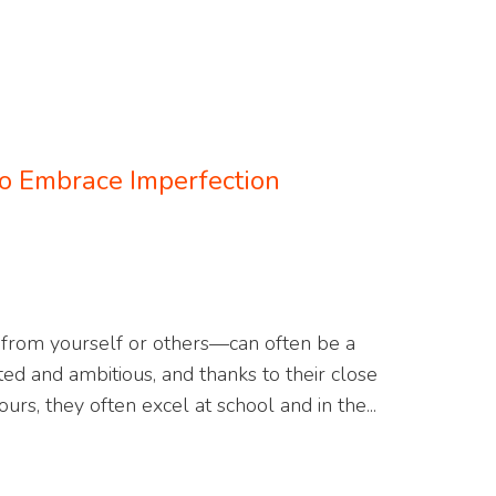
o Embrace Imperfection
from yourself or others—can often be a
ated and ambitious, and thanks to their close
urs, they often excel at school and in the...