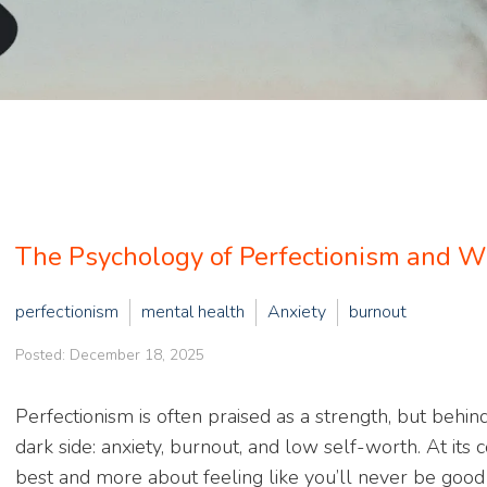
The Psychology of Perfectionism and Wh
perfectionism
mental health
Anxiety
burnout
Posted: December 18, 2025
Perfectionism is often praised as a strength, but behin
dark side: anxiety, burnout, and low self-worth. At its 
best and more about feeling like you’ll never be good 