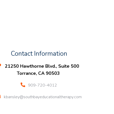
Contact Information
21250 Hawthorne Blvd., Suite 500
Torrance, CA 90503
909-720-4012
kbansley@southbayeducationaltherapy.com