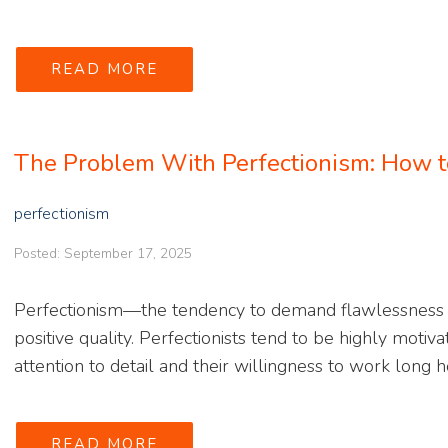
READ MORE
The Problem With Perfectionism: How t
perfectionism
Posted: September 17, 2025
Perfectionism—the tendency to demand flawlessness 
positive quality. Perfectionists tend to be highly motiv
attention to detail and their willingness to work long ho
READ MORE