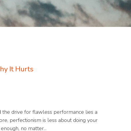
y It Hurts
d the drive for flawless performance lies a
core, perfectionism is less about doing your
enough, no matter...