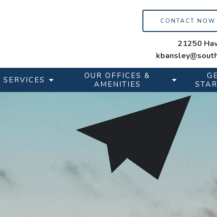
CONTACT NOW
21250 Haw
kbansley@south
OUR OFFICES &
G
SERVICES
AMENITIES
STA