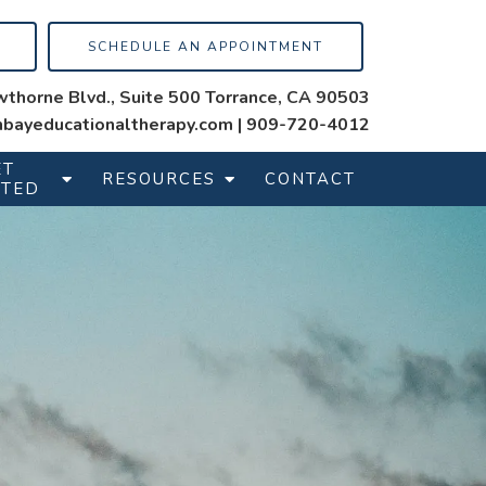
SCHEDULE AN APPOINTMENT
thorne Blvd., Suite 500 Torrance, CA 90503
bayeducationaltherapy.com
|
909-720-4012
ET
RESOURCES
CONTACT
RTED