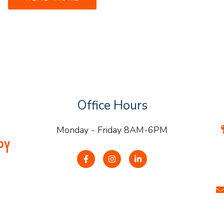
Office Hours
Monday - Friday 8AM-6PM