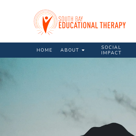
SOCIAL
HOME
ABOUT
IMPACT