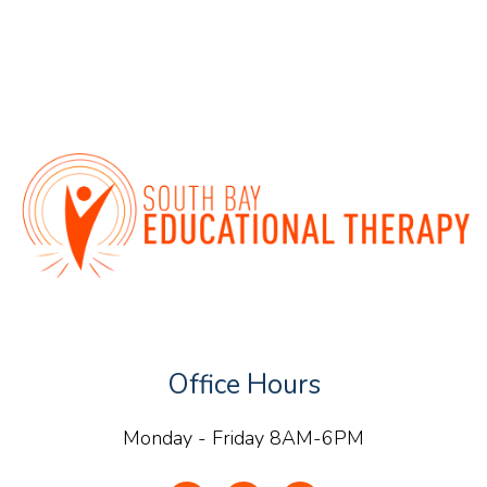
Office Hours
Monday - Friday 8AM-6PM