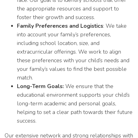
face. Our goal is to identify schools that offer
the appropriate resources and support to
foster their growth and success.
Family Preferences and Logistics
: We take
into account your family’s preferences,
including school location, size, and
extracurricular offerings. We work to align
these preferences with your child’s needs and
your family’s values to find the best possible
match.
Long-Term Goals:
We ensure that the
educational environment supports your child’s
long-term academic and personal goals,
helping to set a clear path towards their future
success.
Our extensive network and strong relationships with