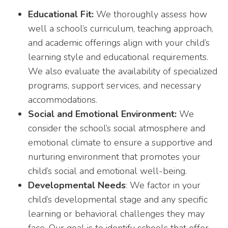
Educational Fit:
We thoroughly assess how
well a school’s curriculum, teaching approach,
and academic offerings align with your child’s
learning style and educational requirements.
We also evaluate the availability of specialized
programs, support services, and necessary
accommodations.
Social and Emotional Environment:
We
consider the school’s social atmosphere and
emotional climate to ensure a supportive and
nurturing environment that promotes your
child’s social and emotional well-being.
Developmental Needs
: We factor in your
child’s developmental stage and any specific
learning or behavioral challenges they may