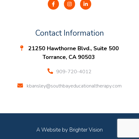
Contact Information
21250 Hawthorne Blvd., Suite 500
Torrance, CA 90503
909-720-4012
kbansley@southbayeducationaltherapy.com
A Website by
Brighter Vision