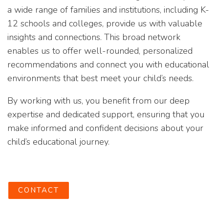
a wide range of families and institutions, including K-
12 schools and colleges, provide us with valuable
insights and connections. This broad network
enables us to offer well-rounded, personalized
recommendations and connect you with educational
environments that best meet your child’s needs.
By working with us, you benefit from our deep
expertise and dedicated support, ensuring that you
make informed and confident decisions about your
child’s educational journey.
CONTACT