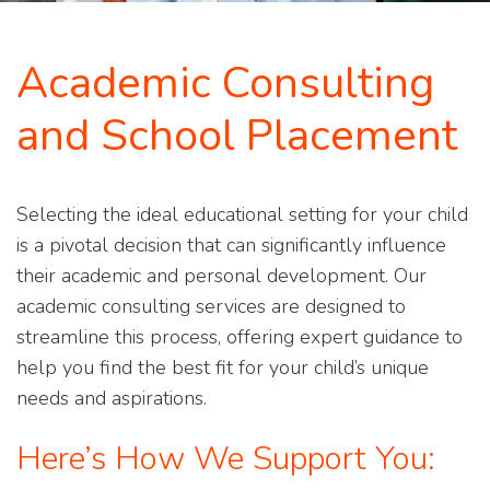
Academic Consulting
and School Placement
Selecting the ideal educational setting for your child
is a pivotal decision that can significantly influence
their academic and personal development. Our
academic consulting services are designed to
streamline this process, offering expert guidance to
help you find the best fit for your child’s unique
needs and aspirations.
Here’s How We Support You: