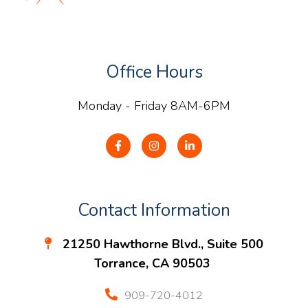
Office Hours
Monday - Friday 8AM-6PM
Contact Information
21250 Hawthorne Blvd., Suite 500
Torrance, CA 90503
909-720-4012