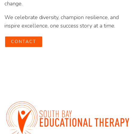
change.
We celebrate diversity, champion resilience, and
inspire excellence, one success story at a time.
CONTACT