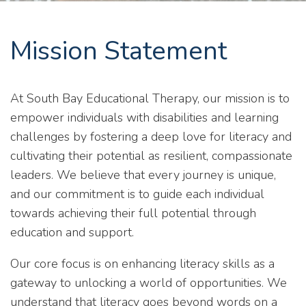
Mission Statement
At South Bay Educational Therapy, our mission is to
empower individuals with disabilities and learning
challenges by fostering a deep love for literacy and
cultivating their potential as resilient, compassionate
leaders. We believe that every journey is unique,
and our commitment is to guide each individual
towards achieving their full potential through
education and support.
Our core focus is on enhancing literacy skills as a
gateway to unlocking a world of opportunities. We
understand that literacy goes beyond words on a