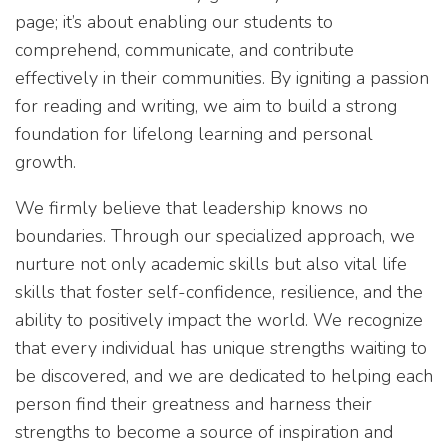
page; it’s about enabling our students to
comprehend, communicate, and contribute
effectively in their communities. By igniting a passion
for reading and writing, we aim to build a strong
foundation for lifelong learning and personal
growth.
We firmly believe that leadership knows no
boundaries. Through our specialized approach, we
nurture not only academic skills but also vital life
skills that foster self-confidence, resilience, and the
ability to positively impact the world. We recognize
that every individual has unique strengths waiting to
be discovered, and we are dedicated to helping each
person find their greatness and harness their
strengths to become a source of inspiration and