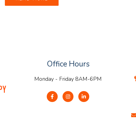
Office Hours
Monday - Friday 8AM-6PM