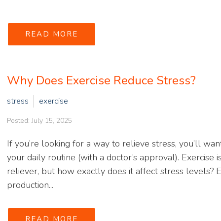
READ MORE
Why Does Exercise Reduce Stress?
stress
exercise
Posted: July 15, 2025
If you’re looking for a way to relieve stress, you’ll wan
your daily routine (with a doctor’s approval). Exercise
reliever, but how exactly does it affect stress levels?
production...
READ MORE