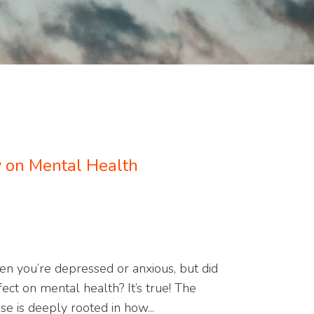
ty on Mental Health
hen you’re depressed or anxious, but did
ect on mental health? It’s true! The
e is deeply rooted in how...