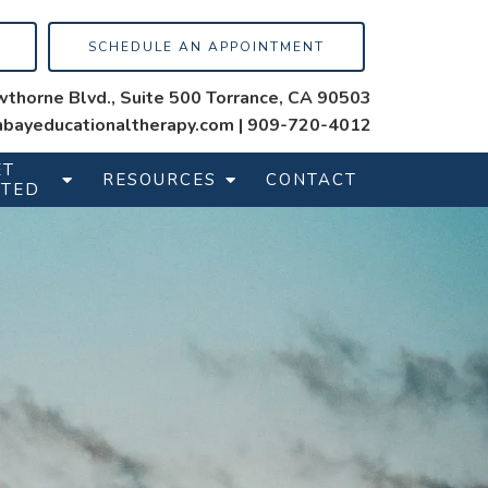
SCHEDULE AN APPOINTMENT
thorne Blvd., Suite 500 Torrance, CA 90503
bayeducationaltherapy.com
|
909-720-4012
ET
RESOURCES
CONTACT
RTED