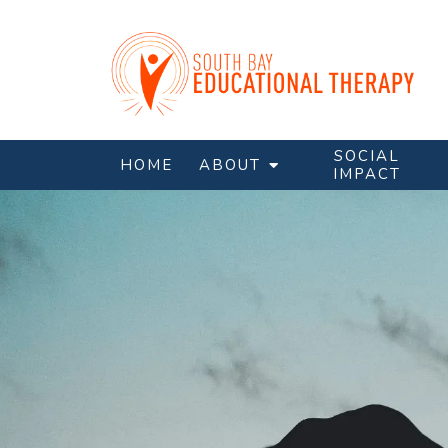
SOCIAL
HOME
ABOUT
IMPACT