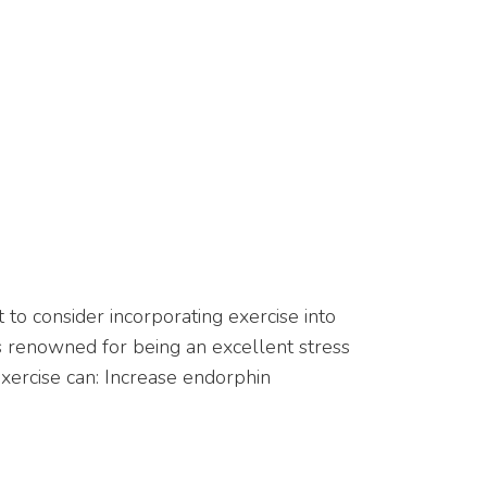
t to consider incorporating exercise into
 is renowned for being an excellent stress
 Exercise can: Increase endorphin