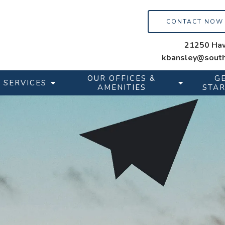
CONTACT NOW
21250 Haw
kbansley@south
OUR OFFICES &
G
SERVICES
AMENITIES
STA