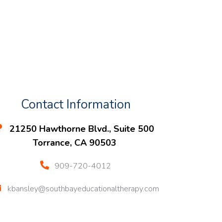
Contact Information
21250 Hawthorne Blvd., Suite 500
Torrance, CA 90503
909-720-4012
kbansley@southbayeducationaltherapy.com