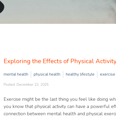
Exploring the Effects of Physical Activi
mental health
physical health
healthy lifestyle
exercise
Posted: December 22, 2025
Exercise might be the last thing you feel like doing w
you know that physical activity can have a powerful eff
connection between mental health and physical exercis