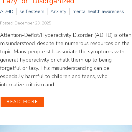
“Lazy” or “Disorganized”
ADHD
self esteem
Anxiety
mental health awareness
Posted: December 23, 2025
Attention-Deficit/Hyperactivity Disorder (ADHD) is often
misunderstood, despite the numerous resources on the
topic. Many people still associate the symptoms with
general hyperactivity or chalk them up to being
forgetful or lazy. This misunderstanding can be
especially harmful to children and teens, who
internalize criticism and...
READ MORE