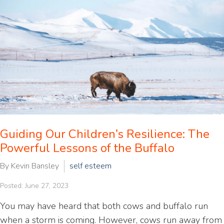
Guiding Our Children’s Resilience: The
Powerful Lessons of the Buffalo
By Kevin Bansley
self esteem
Posted: June 27, 2023
You may have heard that both cows and buffalo run
when a storm is coming. However, cows run away from