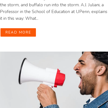
the storm, and buffalo run into the storm. A.J. Juliani, a
Professor in the School of Education at UPenn, explains
it in this way: What...
READ MORE