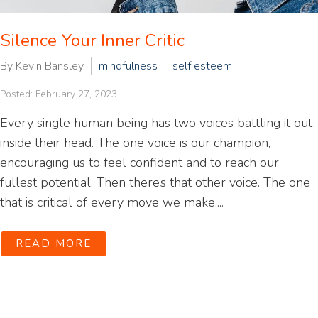
Silence Your Inner Critic
By Kevin Bansley
mindfulness
self esteem
Posted: February 27, 2023
Every single human being has two voices battling it out
inside their head. The one voice is our champion,
encouraging us to feel confident and to reach our
fullest potential. Then there’s that other voice. The one
that is critical of every move we make....
READ MORE