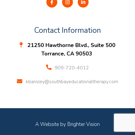
Contact Information
21250 Hawthorne Blvd., Suite 500
Torrance, CA 90503
909-720-4012
kbansley@southbayeducationaltherapy.com
A Website by
Brighter Vision