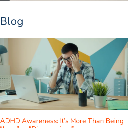
Blog
ADHD Awareness: It’s More Than Being