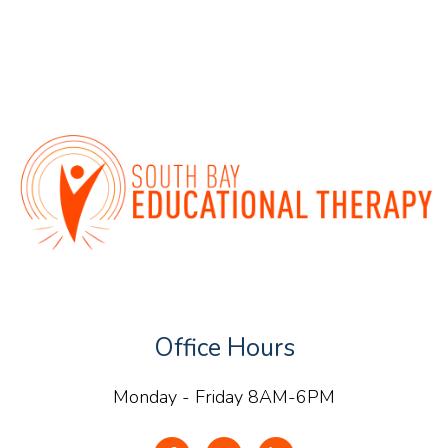
Office Hours
Monday - Friday 8AM-6PM