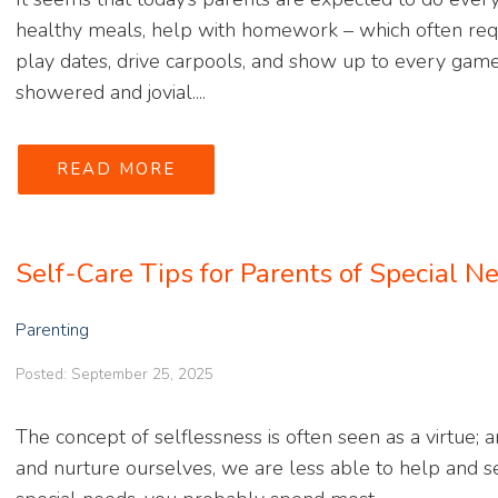
healthy meals, help with homework – which often requ
play dates, drive carpools, and show up to every game
showered and jovial....
READ MORE
Self-Care Tips for Parents of Special N
Parenting
Posted: September 25, 2025
The concept of selflessness is often seen as a virtue; an
and nurture ourselves, we are less able to help and se