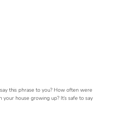
 say this phrase to you? How often were
 your house growing up? It’s safe to say