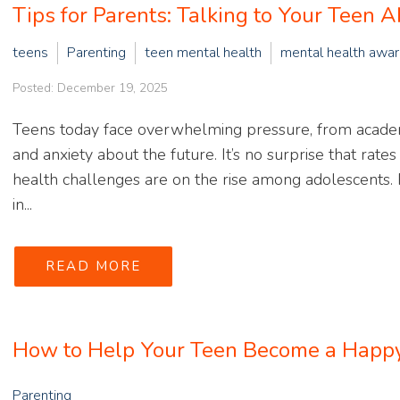
Tips for Parents: Talking to Your Teen 
teens
Parenting
teen mental health
mental health awa
Posted: December 19, 2025
Teens today face overwhelming pressure, from academi
and anxiety about the future. It’s no surprise that rate
health challenges are on the rise among adolescents. P
in...
READ MORE
How to Help Your Teen Become a Happy,
Parenting