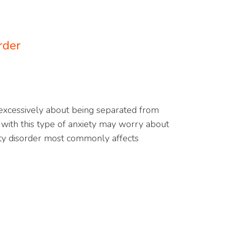
rder
 excessively about being separated from
ith this type of anxiety may worry about
ety disorder most commonly affects