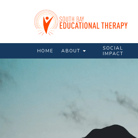
SOCIAL
HOME
ABOUT
IMPACT