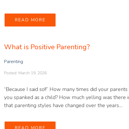
READ MORE
What is Positive Parenting?
Parenting
Posted: March 19, 2026
“Because I said so!!” How many times did your parents
you spanked as a child? How much yelling was there in
that parenting styles have changed over the years....
READ MORE