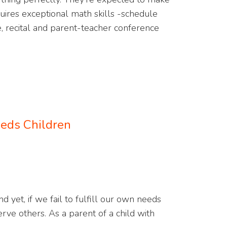
ires exceptional math skills -schedule
, recital and parent-teacher conference
eeds Children
d yet, if we fail to fulfill our own needs
rve others. As a parent of a child with