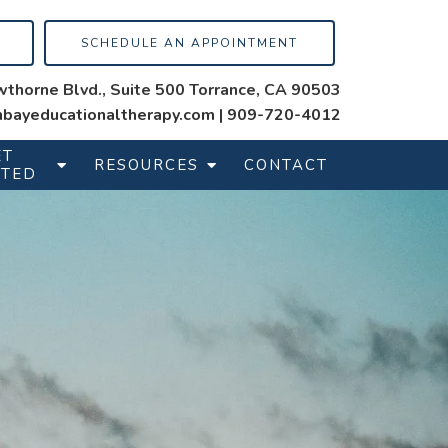
SCHEDULE AN APPOINTMENT
thorne Blvd., Suite 500 Torrance, CA 90503
bayeducationaltherapy.com
|
909-720-4012
ET
RESOURCES
CONTACT
RTED