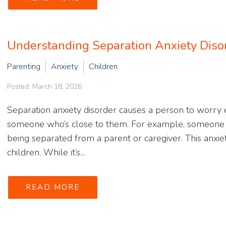
Understanding Separation Anxiety Diso
Parenting
Anxiety
Children
Posted: March 18, 2026
Separation anxiety disorder causes a person to worry
someone who’s close to them. For example, someone w
being separated from a parent or caregiver. This anxi
children. While it’s...
READ MORE