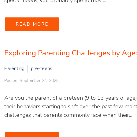
special needs, you probably spend most...
READ MORE
Exploring Parenting Challenges by Age
Parenting
pre-teens
Posted: September 24, 2025
Are you the parent of a preteen (9 to 13 years of age)
their behaviors starting to shift over the past few mon
challenges that parents commonly face when their...