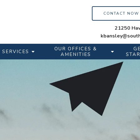
CONTACT NOW
21250 Haw
kbansley@south
OUR OFFICES &
G
SERVICES
AMENITIES
STA