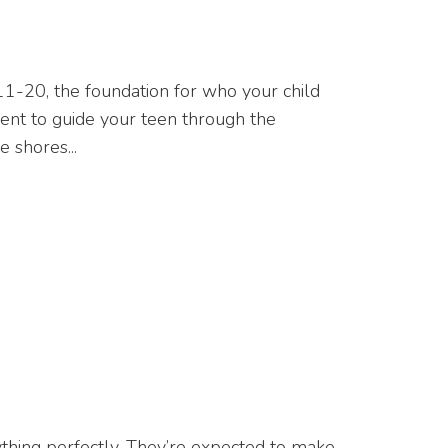
es 11-20, the foundation for who your child
parent to guide your teen through the
 shores...
ything perfectly. They’re expected to make