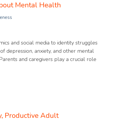
About Mental Health
reness
cs and social media to identity struggles
s of depression, anxiety, and other mental
arents and caregivers play a crucial role
 Productive Adult