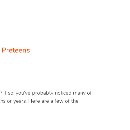
: Preteens
? If so, you’ve probably noticed many of
ths or years. Here are a few of the