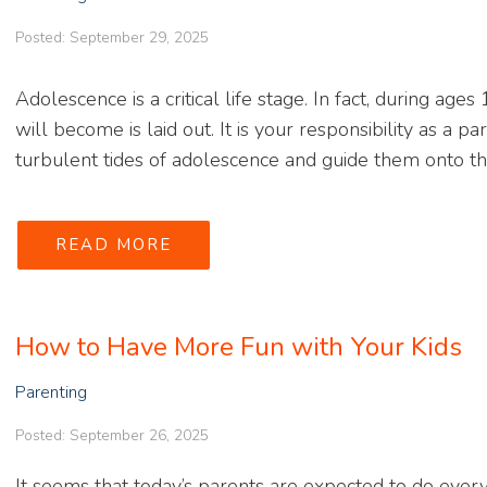
Posted: September 29, 2025
Adolescence is a critical life stage. In fact, during ag
will become is laid out. It is your responsibility as a 
turbulent tides of adolescence and guide them onto the
READ MORE
How to Have More Fun with Your Kids
Parenting
Posted: September 26, 2025
It seems that today’s parents are expected to do ever