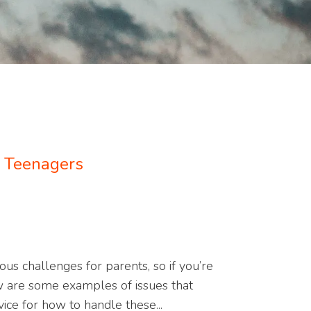
: Teenagers
s challenges for parents, so if you’re
w are some examples of issues that
ice for how to handle these...