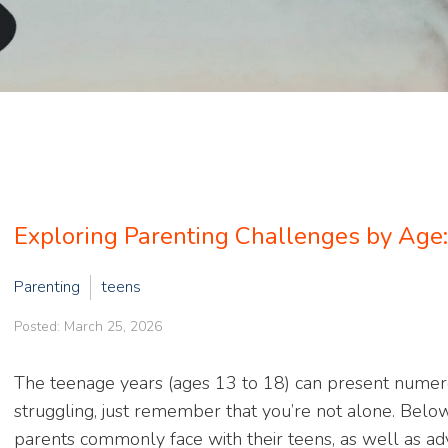
Exploring Parenting Challenges by Age
Parenting
teens
Posted: March 25, 2026
The teenage years (ages 13 to 18) can present numerou
struggling, just remember that you’re not alone. Belo
parents commonly face with their teens, as well as adv