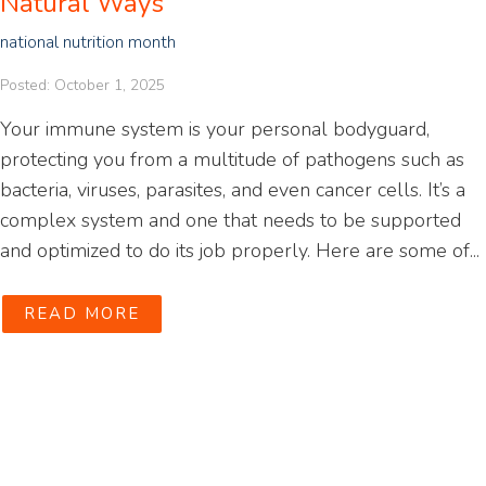
Natural Ways
national nutrition month
Posted: October 1, 2025
Your immune system is your personal bodyguard,
protecting you from a multitude of pathogens such as
bacteria, viruses, parasites, and even cancer cells. It’s a
complex system and one that needs to be supported
and optimized to do its job properly. Here are some of...
READ MORE