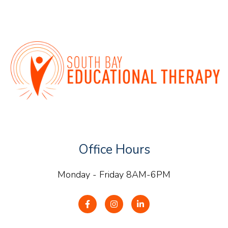
Office Hours
Monday - Friday 8AM-6PM