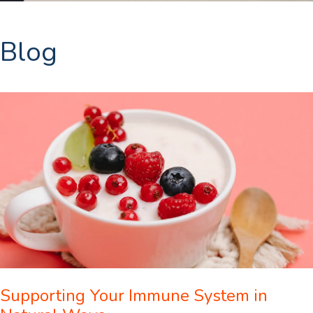
Blog
Supporting Your Immune System in