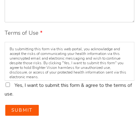
Terms of Use
*
By submitting this form via this web portal, you acknowledge and
accept the risks of communicating your health information via this
unencrypted email and electronic messaging and wish to continue
despite those risks. By clicking "Yes, I want to submit this form" you
agree to hold Brighter Vision harmless for unauthorized use,
disclosure, or access of your protected health information sent via this
electronic means.
Yes, I want to submit this form & agree to the terms of
use.
SUBMIT