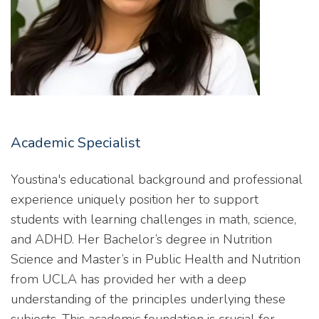
Academic Specialist
Youstina's educational background and professional
experience uniquely position her to support
students with learning challenges in math, science,
and ADHD. Her Bachelor’s degree in Nutrition
Science and Master’s in Public Health and Nutrition
from UCLA has provided her with a deep
understanding of the principles underlying these