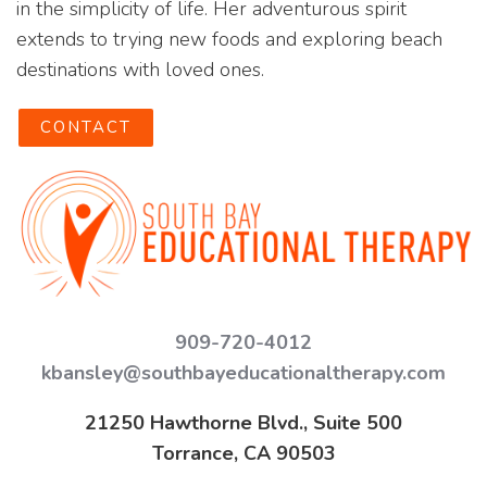
in the simplicity of life. Her adventurous spirit
extends to trying new foods and exploring beach
destinations with loved ones.
CONTACT
909-720-4012
kbansley@southbayeducationaltherapy.com
21250 Hawthorne Blvd., Suite 500
Torrance, CA 90503