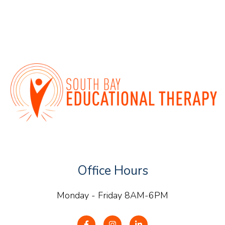
Office Hours
Monday - Friday 8AM-6PM