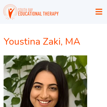
Youstina Zaki, MA