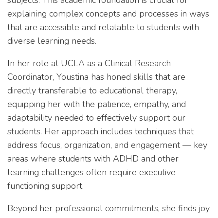
subjects. This academic foundation is crucial for
explaining complex concepts and processes in ways
that are accessible and relatable to students with
diverse learning needs.
In her role at UCLA as a Clinical Research
Coordinator, Youstina has honed skills that are
directly transferable to educational therapy,
equipping her with the patience, empathy, and
adaptability needed to effectively support our
students. Her approach includes techniques that
address focus, organization, and engagement — key
areas where students with ADHD and other
learning challenges often require executive
functioning support.
Beyond her professional commitments, she finds joy