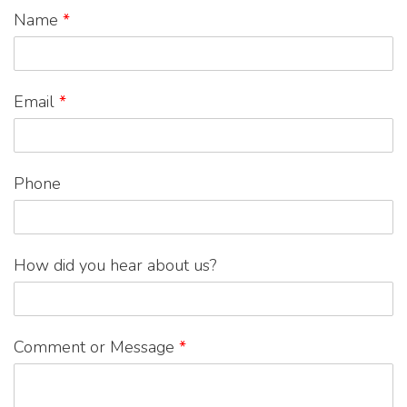
Name
*
Email
*
Phone
How did you hear about us?
Comment or Message
*