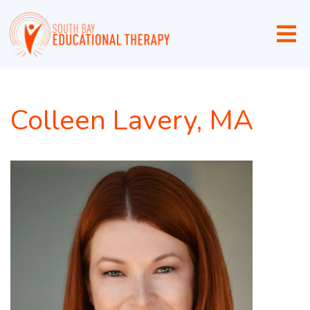
Colleen Lavery, MA