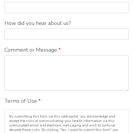
How did you hear about us?
Comment or Message
*
Terms of Use
*
By submitting this form via this web portal, you acknowledge and
accept the risks of communicating your health information via this
unencrypted email and electronic messaging and wish to continue
despite those risks. By clicking "Yes, I want to submit this form" you