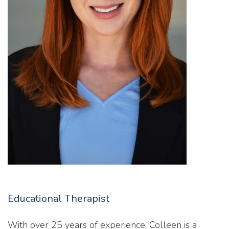
Educational Therapist
With over 25 years of experience, Colleen is a