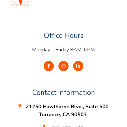
Office Hours
Monday - Friday 8AM-6PM
Contact Information
21250 Hawthorne Blvd., Suite 500
Torrance, CA 90503