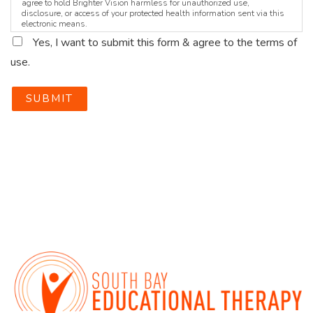
agree to hold Brighter Vision harmless for unauthorized use,
disclosure, or access of your protected health information sent via this
electronic means.
Yes, I want to submit this form & agree to the terms of
use.
SUBMIT