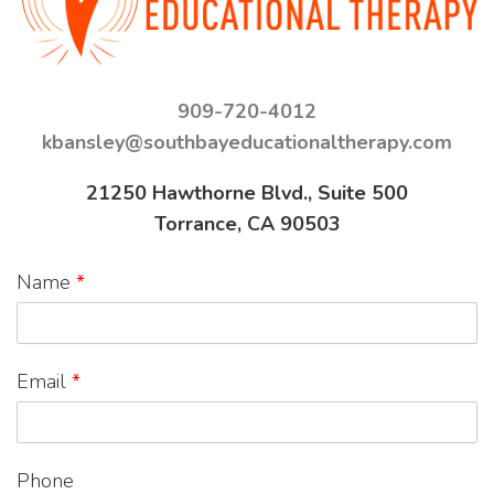
909-720-4012
kbansley@southbayeducationaltherapy.com
21250 Hawthorne Blvd., Suite 500
Torrance, CA 90503
Name
*
Email
*
Phone