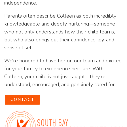
independence.
Parents often describe Colleen as both incredibly
knowledgeable and deeply nurturing—someone
who not only understands how their child learns,
but who also brings out their confidence, joy, and
sense of self.
We’re honored to have her on our team and excited
for your family to experience her care. With
Colleen, your child is not just taught - they’re
understood, encouraged, and genuinely cared for.
CONTACT