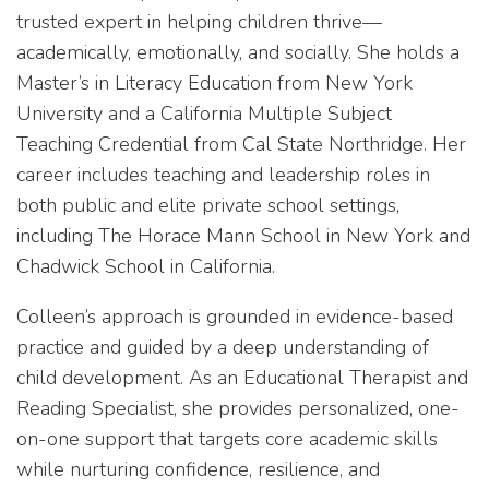
trusted expert in helping children thrive—
academically, emotionally, and socially. She holds a
Master’s in Literacy Education from New York
University and a California Multiple Subject
Teaching Credential from Cal State Northridge. Her
career includes teaching and leadership roles in
both public and elite private school settings,
including The Horace Mann School in New York and
Chadwick School in California.
Colleen’s approach is grounded in evidence-based
practice and guided by a deep understanding of
child development. As an Educational Therapist and
Reading Specialist, she provides personalized, one-
on-one support that targets core academic skills
while nurturing confidence, resilience, and