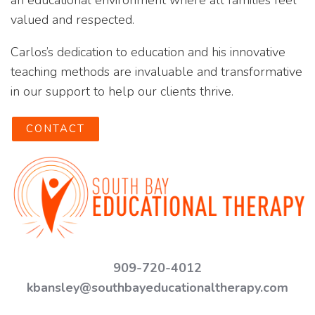
an educational environment where all families feel
valued and respected.
Carlos’s dedication to education and his innovative
teaching methods are invaluable and transformative
in our support to help our clients thrive.
CONTACT
909-720-4012
kbansley@southbayeducationaltherapy.com