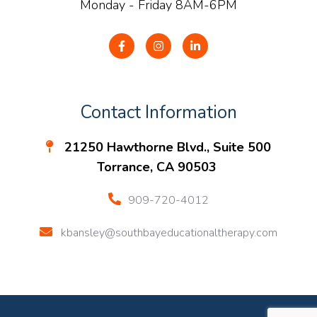
Monday - Friday 8AM-6PM
Contact Information
21250 Hawthorne Blvd., Suite 500
Torrance, CA 90503
909-720-4012
kbansley@southbayeducationaltherapy.com