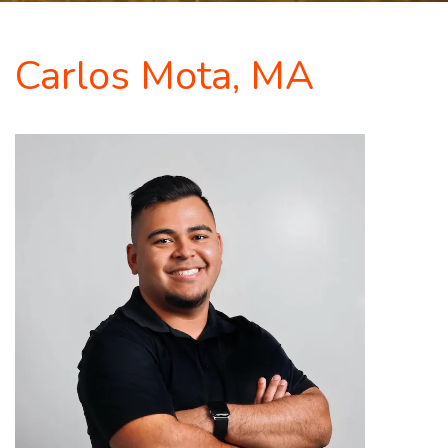
Carlos Mota, MA