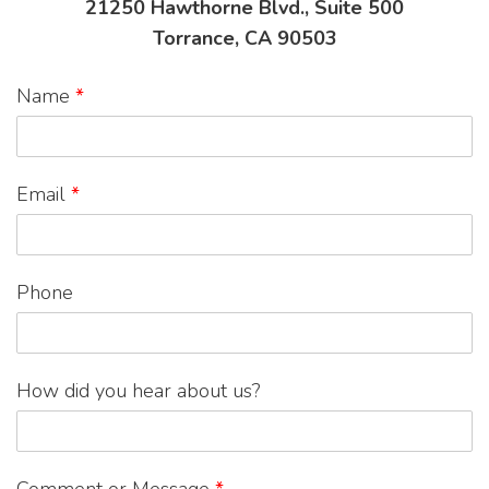
21250 Hawthorne Blvd., Suite 500
Torrance, CA 90503
Name
*
Email
*
Phone
How did you hear about us?