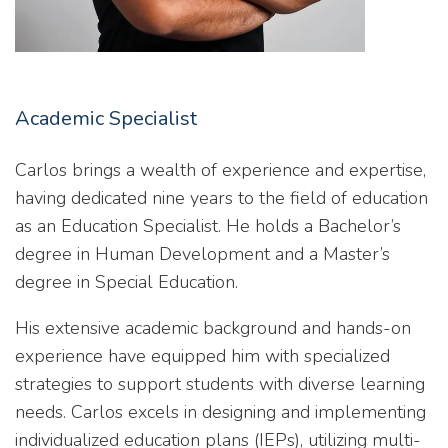
Academic Specialist
Carlos brings a wealth of experience and expertise,
having dedicated nine years to the field of education
as an Education Specialist. He holds a Bachelor’s
degree in Human Development and a Master’s
degree in Special Education.
His extensive academic background and hands-on
experience have equipped him with specialized
strategies to support students with diverse learning
needs. Carlos excels in designing and implementing
individualized education plans (IEPs), utilizing multi-