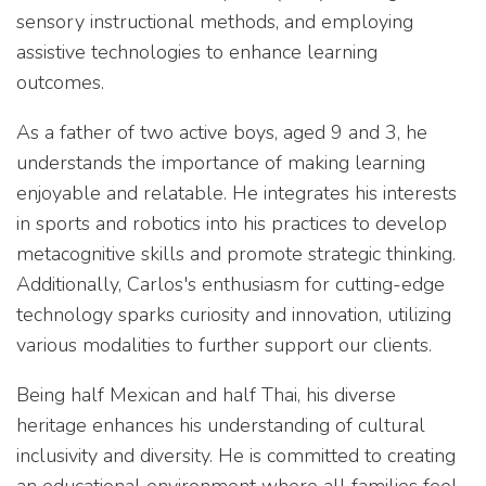
sensory instructional methods, and employing
assistive technologies to enhance learning
outcomes.
As a father of two active boys, aged 9 and 3, he
understands the importance of making learning
enjoyable and relatable. He integrates his interests
in sports and robotics into his practices to develop
metacognitive skills and promote strategic thinking.
Additionally, Carlos's enthusiasm for cutting-edge
technology sparks curiosity and innovation, utilizing
various modalities to further support our clients.
Being half Mexican and half Thai, his diverse
heritage enhances his understanding of cultural
inclusivity and diversity. He is committed to creating