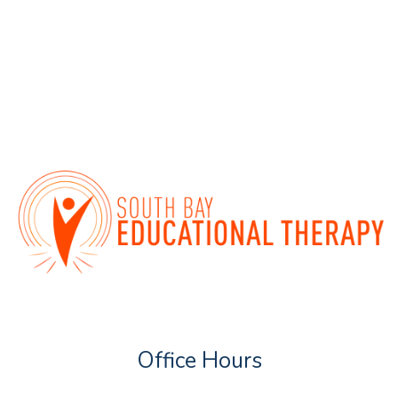
Office Hours