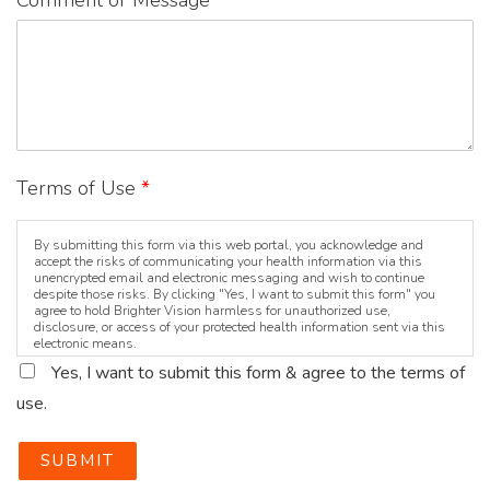
Comment or Message
*
Terms of Use
*
By submitting this form via this web portal, you acknowledge and
accept the risks of communicating your health information via this
unencrypted email and electronic messaging and wish to continue
despite those risks. By clicking "Yes, I want to submit this form" you
agree to hold Brighter Vision harmless for unauthorized use,
disclosure, or access of your protected health information sent via this
electronic means.
Yes, I want to submit this form & agree to the terms of
use.
SUBMIT