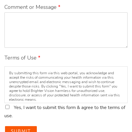
Comment or Message
*
Terms of Use
*
By submitting this form via this web portal, you acknowledge and
accept the risks of communicating your health information via this
unencrypted email and electronic messaging and wish to continue
despite those risks. By clicking "Yes, I want to submit this form" you
agree to hold Brighter Vision harmless for unauthorized use,
disclosure, or access of your protected health information sent via this
electronic means.
Yes, I want to submit this form & agree to the terms of
use.
SUBMIT