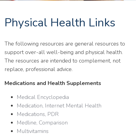
Physical Health Links
The following resources are general resources to
support over-all well-being and physical health.
The resources are intended to complement, not
replace, professional advice.
Medications and Health Supplements
Medical Encyclopedia
Medication, Internet Mental Health
Medications, PDR
Medline, Comparison
Multivitamins