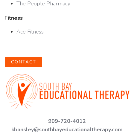
The People Pharmacy
Fitness
Ace Fitness
CONTACT
909-720-4012
kbansley@southbayeducationaltherapy.com