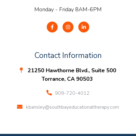
Monday - Friday 8AM-6PM
Contact Information
21250 Hawthorne Blvd., Suite 500
Torrance, CA 90503
909-720-4012
kbansley@southbayeducationaltherapy.com