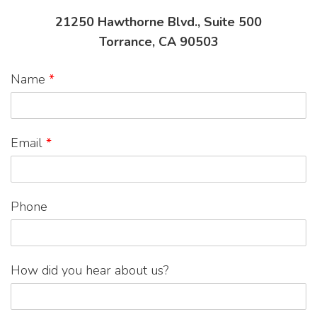
21250 Hawthorne Blvd., Suite 500
Torrance, CA 90503
Name
*
Email
*
Phone
How did you hear about us?