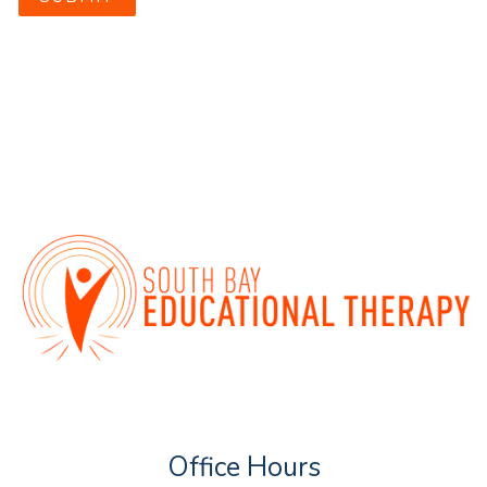
Office Hours