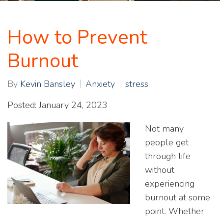
How to Prevent
Burnout
By
Kevin Bansley
Anxiety
stress
Posted: January 24, 2023
Not many
people get
through life
without
experiencing
burnout at some
point. Whether