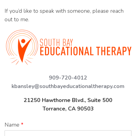
If you’d like to speak with someone, please reach
out to me.
909-720-4012
kbansley@southbayeducationaltherapy.com
21250 Hawthorne Blvd., Suite 500
Torrance, CA 90503
Name
*