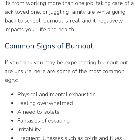
it’s from working more than one job, taking care of a
sick loved one, or juggling family life while going
back to school, burnout is real, and it negatively
impacts your life and health.
Common Signs of Burnout
If you think you may be experiencing burnout but
are unsure, here are some of the most common
signs:
Physical and mental exhaustion
Feeling overwhelmed
A need to isolate
Fantasies of escaping
Irritability
Frequent illnesses such as colds and flues