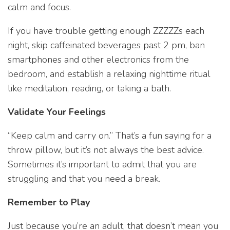
calm and focus.
If you have trouble getting enough ZZZZZs each
night, skip caffeinated beverages past 2 pm, ban
smartphones and other electronics from the
bedroom, and establish a relaxing nighttime ritual
like meditation, reading, or taking a bath.
Validate Your Feelings
“Keep calm and carry on.” That’s a fun saying for a
throw pillow, but it’s not always the best advice.
Sometimes it’s important to admit that you are
struggling and that you need a break.
Remember to Play
Just because you’re an adult, that doesn’t mean you