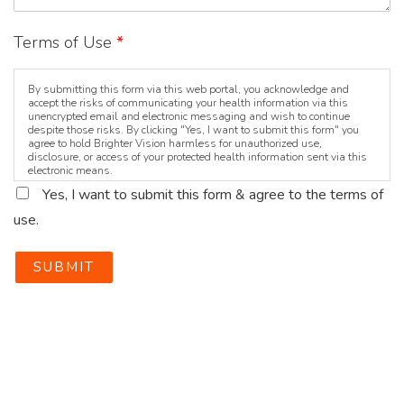
Terms of Use
*
By submitting this form via this web portal, you acknowledge and
accept the risks of communicating your health information via this
unencrypted email and electronic messaging and wish to continue
despite those risks. By clicking "Yes, I want to submit this form" you
agree to hold Brighter Vision harmless for unauthorized use,
disclosure, or access of your protected health information sent via this
electronic means.
Yes, I want to submit this form & agree to the terms of
use.
SUBMIT