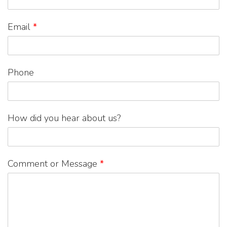
Email
*
Phone
How did you hear about us?
Comment or Message
*