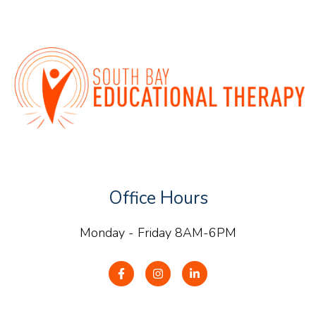
Office Hours
Monday - Friday 8AM-6PM