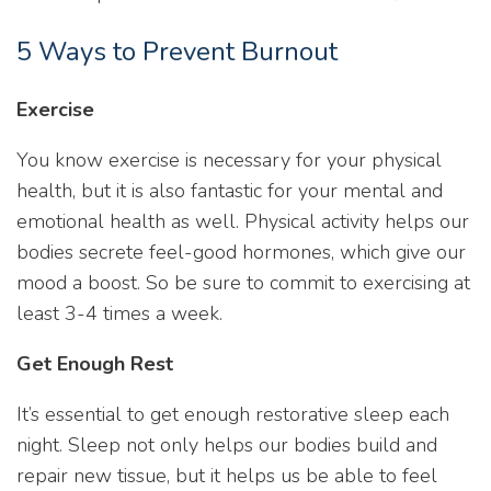
5 Ways to Prevent Burnout
Exercise
You know exercise is necessary for your physical
health, but it is also fantastic for your mental and
emotional health as well. Physical activity helps our
bodies secrete feel-good hormones, which give our
mood a boost. So be sure to commit to exercising at
least 3-4 times a week.
Get Enough Rest
It’s essential to get enough restorative sleep each
night. Sleep not only helps our bodies build and
repair new tissue, but it helps us be able to feel