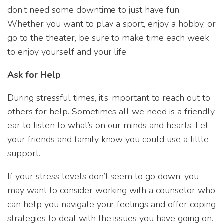
don’t need some downtime to just have fun.
Whether you want to play a sport, enjoy a hobby, or
go to the theater, be sure to make time each week
to enjoy yourself and your life.
Ask for Help
During stressful times, it’s important to reach out to
others for help. Sometimes all we need is a friendly
ear to listen to what’s on our minds and hearts. Let
your friends and family know you could use a little
support.
If your stress levels don’t seem to go down, you
may want to consider working with a counselor who
can help you navigate your feelings and offer coping
strategies to deal with the issues you have going on.