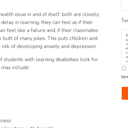
health issue in and of itself, both are closely
Te
lay in learning, they can feel as if their
n feel like a failure and, if their classmates
B
he butt of many jokes. This puts children and
a
h
er risk of developing anxiety and depression.
e
r
a
f students with learning disabilities look for
u
i
 may include:
ter
sness