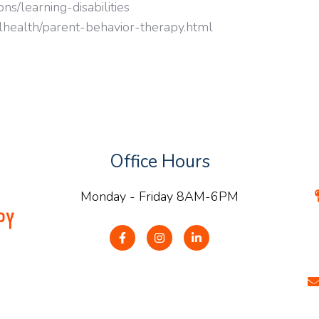
ns/learning-disabilities
lhealth/parent-behavior-therapy.html
Office Hours
Monday - Friday 8AM-6PM