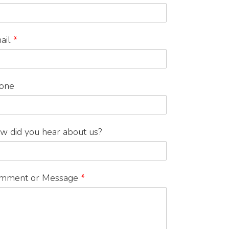
ail
*
one
w did you hear about us?
mment or Message
*