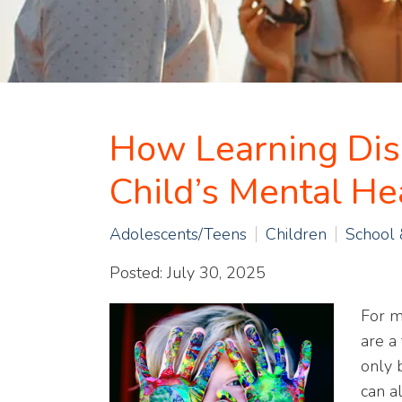
How Learning Disa
Child’s Mental He
Adolescents/Teens
Children
School
Posted: July 30, 2025
For m
are a 
only 
can a