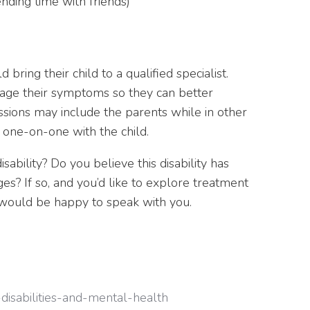
nding time with friends)
bring their child to a qualified specialist.
nage their symptoms so they can better
sions may include the parents while in other
 one-on-one with the child.
sability? Do you believe this disability has
s? If so, and you’d like to explore treatment
e would be happy to speak with you.
disabilities-and-mental-health