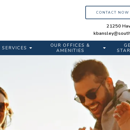
CONTACT NOW
21250 Haw
kbansley@south
OUR OFFICES &
G
SERVICES
AMENITIES
STA