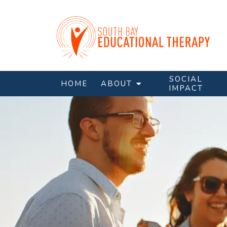
SOCIAL
HOME
ABOUT
IMPACT