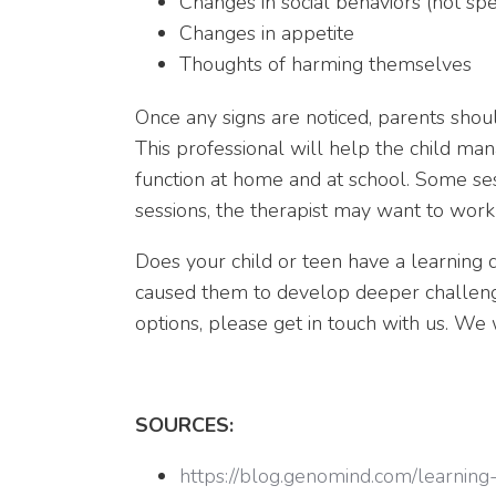
Changes in social behaviors (not spe
Changes in appetite
Thoughts of harming themselves
Once any signs are noticed, parents should 
This professional will help the child ma
function at home and at school. Some ses
sessions, the therapist may want to work
Does your child or teen have a learning di
caused them to develop deeper challenge
options, please get in touch with us. W
SOURCES:
https://blog.genomind.com/learning-