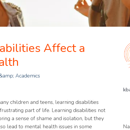
bilities Affect a
alth
 &amp; Academics
kb
any children and teens, learning disabilities
frustrating part of life. Learning disabilities not
bring a sense of shame and isolation, but they
lso lead to mental health issues in some
N