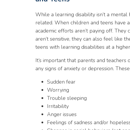
While a learning disability isn’t a mental 
related. When children and teens have a de
academic efforts aren’t paying off. They ca
aren’t sensitive, they can also feel like t
teens with learning disabilities at a high
It’s important that parents and teachers o
any signs of anxiety or depression. These
Sudden fear
Worrying
Trouble sleeping
Irritability
Anger issues
Feelings of sadness and/or hopeles