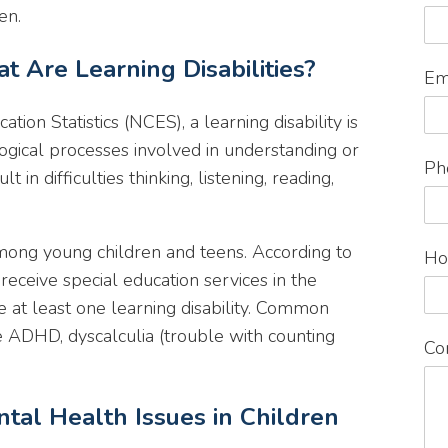
en.
t Are Learning Disabilities?
Em
tion Statistics (NCES), a learning disability is
ogical processes involved in understanding or
Ph
 in difficulties thinking, listening, reading,
among young children and teens. According to
Ho
eceive special education services in the
 at least one learning disability. Common
are ADHD, dyscalculia (trouble with counting
Co
ntal Health Issues in Children