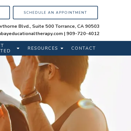
SCHEDULE AN APPOINTMENT
thorne Blvd., Suite 500 Torrance, CA 90503
bayeducationaltherapy.com
|
909-720-4012
ET
RESOURCES
CONTACT
RTED