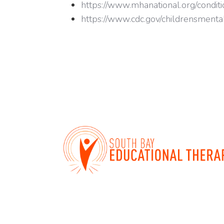
https://www.mhanational.org/conditio
https://www.cdc.gov/childrensmenta