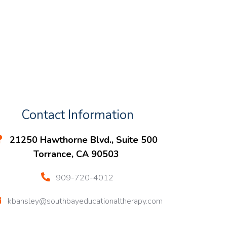
Contact Information
21250 Hawthorne Blvd., Suite 500
Torrance, CA 90503
909-720-4012
kbansley@southbayeducationaltherapy.com