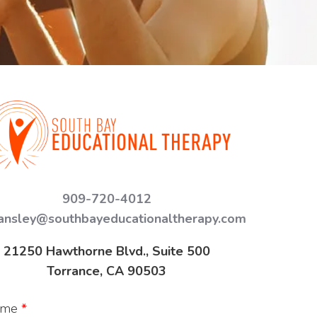
909-720-4012
ansley@southbayeducationaltherapy.com
21250 Hawthorne Blvd., Suite 500
Torrance, CA 90503
ame
*