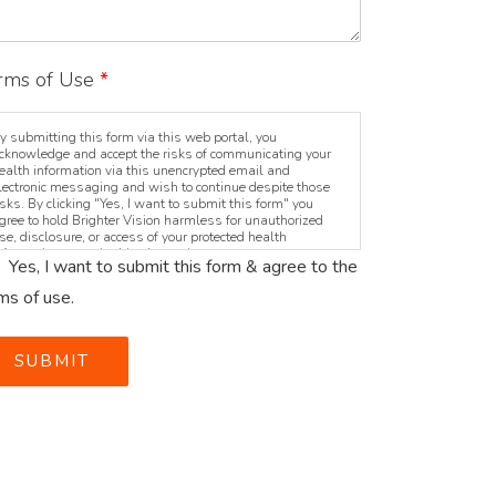
rms of Use
*
y submitting this form via this web portal, you
cknowledge and accept the risks of communicating your
ealth information via this unencrypted email and
lectronic messaging and wish to continue despite those
isks. By clicking "Yes, I want to submit this form" you
gree to hold Brighter Vision harmless for unauthorized
se, disclosure, or access of your protected health
nformation sent via this electronic means.
Yes, I want to submit this form & agree to the
ms of use.
SUBMIT