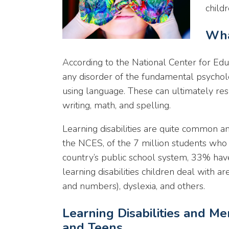
childr
Wha
According to the National Center for Educa
any disorder of the fundamental psychol
using language. These can ultimately result
writing, math, and spelling.
Learning disabilities are quite common 
the NCES, of the 7 million students who r
country’s public school system, 33% have
learning disabilities children deal with 
and numbers), dyslexia, and others.
Learning Disabilities and Me
and Teens